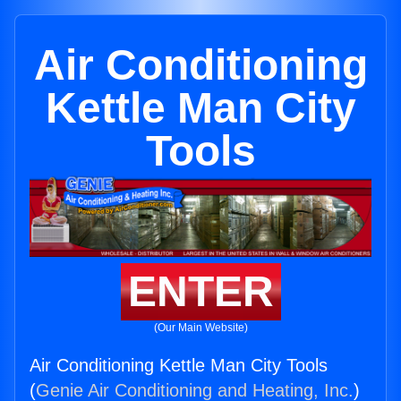
Air Conditioning
Kettle Man City
Tools
ENTER
(Our Main Website)
Air Conditioning Kettle Man City Tools
(
Genie Air Conditioning and Heating, Inc.
)