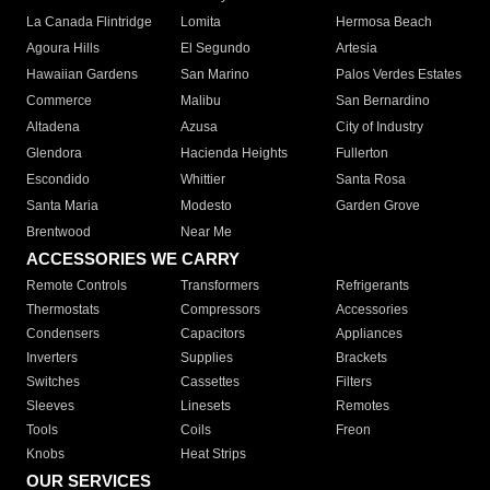
La Canada Flintridge
Lomita
Hermosa Beach
Agoura Hills
El Segundo
Artesia
Hawaiian Gardens
San Marino
Palos Verdes Estates
Commerce
Malibu
San Bernardino
Altadena
Azusa
City of Industry
Glendora
Hacienda Heights
Fullerton
Escondido
Whittier
Santa Rosa
Santa Maria
Modesto
Garden Grove
Brentwood
Near Me
ACCESSORIES WE CARRY
Remote Controls
Transformers
Refrigerants
Thermostats
Compressors
Accessories
Condensers
Capacitors
Appliances
Inverters
Supplies
Brackets
Switches
Cassettes
Filters
Sleeves
Linesets
Remotes
Tools
Coils
Freon
Knobs
Heat Strips
OUR SERVICES