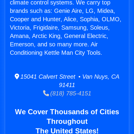
climate control systems. We carry top
brands such as: Genie Aire, LG, Midea,
Cooper and Hunter, Alice, Sophia, OLMO,
Victoria, Frigidaire, Samsung, Soleus,
Amana, Arctic King, General Electric,
Emerson, and so many more. Air
Conditioning Kettle Man City Tools.
15041 Calvert Street • Van Nuys, CA
91411
(818) 785-4151
We Cover Thousands of Cities
Throughout
The United States!