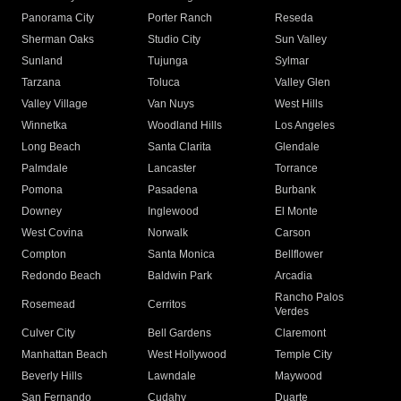
Panorama City
Porter Ranch
Reseda
Sherman Oaks
Studio City
Sun Valley
Sunland
Tujunga
Sylmar
Tarzana
Toluca
Valley Glen
Valley Village
Van Nuys
West Hills
Winnetka
Woodland Hills
Los Angeles
Long Beach
Santa Clarita
Glendale
Palmdale
Lancaster
Torrance
Pomona
Pasadena
Burbank
Downey
Inglewood
El Monte
West Covina
Norwalk
Carson
Compton
Santa Monica
Bellflower
Redondo Beach
Baldwin Park
Arcadia
Rancho Palos
Rosemead
Cerritos
Verdes
Culver City
Bell Gardens
Claremont
Manhattan Beach
West Hollywood
Temple City
Beverly Hills
Lawndale
Maywood
San Fernando
Cudahy
Duarte