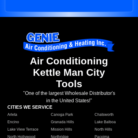
Air Conditioning
Kettle Man City
Tools
"One of the largest Wholesale Distributor's
in the United States!"
CITIES WE SERVICE
Arleta
Canoga Park
Chatsworth
Encino
Granada Hills
Lake Balboa
Lake View Terrace
Mission Hills
North Hills
North Hollywood
Northridge
Pacoima