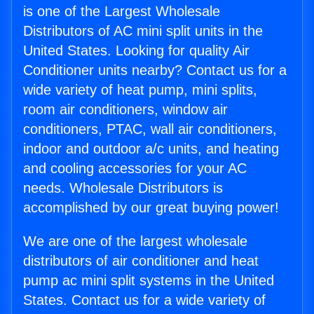
is one of the Largest Wholesale
Distributors of AC mini split units in the
United States. Looking for quality Air
Conditioner units nearby? Contact us for a
wide variety of heat pump, mini splits,
room air conditioners, window air
conditioners, PTAC, wall air conditioners,
indoor and outdoor a/c units, and heating
and cooling accessories for your AC
needs. Wholesale Distributors is
accomplished by our great buying power!
We are one of the largest wholesale
distributors of air conditioner and heat
pump ac mini split systems in the United
States. Contact us for a wide variety of