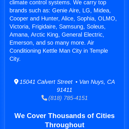
climate control systems. We carry top
brands such as: Genie Aire, LG, Midea,
Cooper and Hunter, Alice, Sophia, OLMO,
Victoria, Frigidaire, Samsung, Soleus,
Amana, Arctic King, General Electric,
Emerson, and so many more. Air
Conditioning Kettle Man City in Temple
City.
15041 Calvert Street • Van Nuys, CA
91411
(818) 785-4151
We Cover Thousands of Cities
Throughout