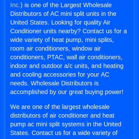
Inc.
) is one of the Largest Wholesale
Distributors of AC mini split units in the
United States. Looking for quality Air
Conditioner units nearby? Contact us for a
wide variety of heat pump, mini splits,
room air conditioners, window air
conditioners, PTAC, wall air conditioners,
indoor and outdoor a/c units, and heating
and cooling accessories for your AC
needs. Wholesale Distributors is
accomplished by our great buying power!
We are one of the largest wholesale
distributors of air conditioner and heat
pump ac mini split systems in the United
States. Contact us for a wide variety of