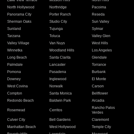
Lake View Terrace
Mission Hills
North Hills
North Hollywood
Northridge
Pacoima
Panorama City
Porter Ranch
Reseda
Sherman Oaks
Studio City
Sun Valley
Sunland
Tujunga
Sylmar
Tarzana
Toluca
Valley Glen
Valley Village
Van Nuys
West Hills
Winnetka
Woodland Hills
Los Angeles
Long Beach
Santa Clarita
Glendale
Palmdale
Lancaster
Torrance
Pomona
Pasadena
Burbank
Downey
Inglewood
El Monte
West Covina
Norwalk
Carson
Compton
Santa Monica
Bellflower
Redondo Beach
Baldwin Park
Arcadia
Rancho Palos
Rosemead
Cerritos
Verdes
Culver City
Bell Gardens
Claremont
Manhattan Beach
West Hollywood
Temple City