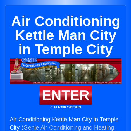
Air Conditioning
Kettle Man City
in Temple City
ENTER
(Our Main Website)
Air Conditioning Kettle Man City in Temple
City (
Genie Air Conditioning and Heating,