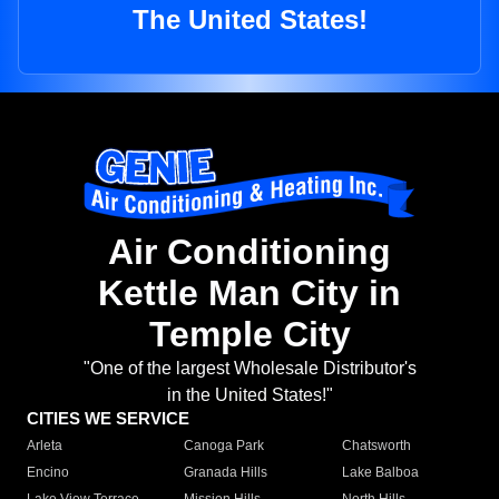
The United States!
Air Conditioning
Kettle Man City in
Temple City
"One of the largest Wholesale Distributor's
in the United States!"
CITIES WE SERVICE
Arleta
Canoga Park
Chatsworth
Encino
Granada Hills
Lake Balboa