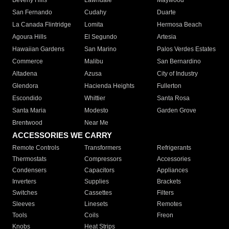
Beverly Hills
Lawndale
Maywood
San Fernando
Cudahy
Duarte
La Canada Flintridge
Lomita
Hermosa Beach
Agoura Hills
El Segundo
Artesia
Hawaiian Gardens
San Marino
Palos Verdes Estates
Commerce
Malibu
San Bernardino
Altadena
Azusa
City of Industry
Glendora
Hacienda Heights
Fullerton
Escondido
Whittier
Santa Rosa
Santa Maria
Modesto
Garden Grove
Brentwood
Near Me
ACCESSORIES WE CARRY
Remote Controls
Transformers
Refrigerants
Thermostats
Compressors
Accessories
Condensers
Capacitors
Appliances
Inverters
Supplies
Brackets
Switches
Cassettes
Filters
Sleeves
Linesets
Remotes
Tools
Coils
Freon
Knobs
Heat Strips