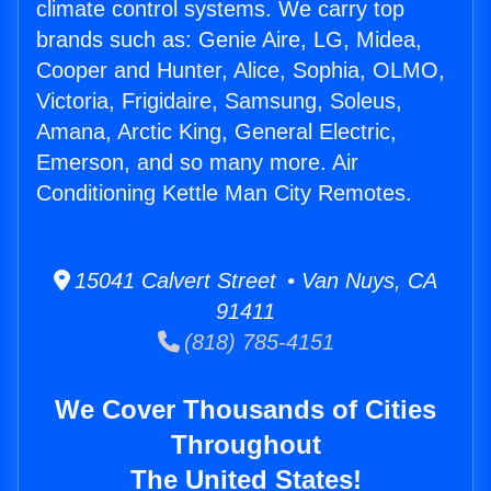
climate control systems. We carry top
brands such as: Genie Aire, LG, Midea,
Cooper and Hunter, Alice, Sophia, OLMO,
Victoria, Frigidaire, Samsung, Soleus,
Amana, Arctic King, General Electric,
Emerson, and so many more. Air
Conditioning Kettle Man City Remotes.
15041 Calvert Street • Van Nuys, CA
91411
(818) 785-4151
We Cover Thousands of Cities
Throughout
The United States!