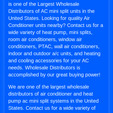
is one of the Largest Wholesale
Distributors of AC mini split units in the
United States. Looking for quality Air
Conditioner units nearby? Contact us for a
wide variety of heat pump, mini splits,
room air conditioners, window air
conditioners, PTAC, wall air conditioners,
indoor and outdoor a/c units, and heating
and cooling accessories for your AC
needs. Wholesale Distributors is
accomplished by our great buying power!
We are one of the largest wholesale
distributors of air conditioner and heat
pump ac mini split systems in the United
States. Contact us for a wide variety of