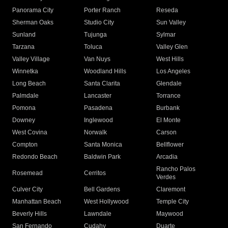
Panorama City
Porter Ranch
Reseda
Sherman Oaks
Studio City
Sun Valley
Sunland
Tujunga
Sylmar
Tarzana
Toluca
Valley Glen
Valley Village
Van Nuys
West Hills
Winnetka
Woodland Hills
Los Angeles
Long Beach
Santa Clarita
Glendale
Palmdale
Lancaster
Torrance
Pomona
Pasadena
Burbank
Downey
Inglewood
El Monte
West Covina
Norwalk
Carson
Compton
Santa Monica
Bellflower
Redondo Beach
Baldwin Park
Arcadia
Rancho Palos
Rosemead
Cerritos
Verdes
Culver City
Bell Gardens
Claremont
Manhattan Beach
West Hollywood
Temple City
Beverly Hills
Lawndale
Maywood
San Fernando
Cudahy
Duarte