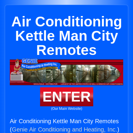
Air Conditioning
Kettle Man City
Remotes
ENTER
(Our Main Website)
Air Conditioning Kettle Man City Remotes
(
Genie Air Conditioning and Heating, Inc.
)