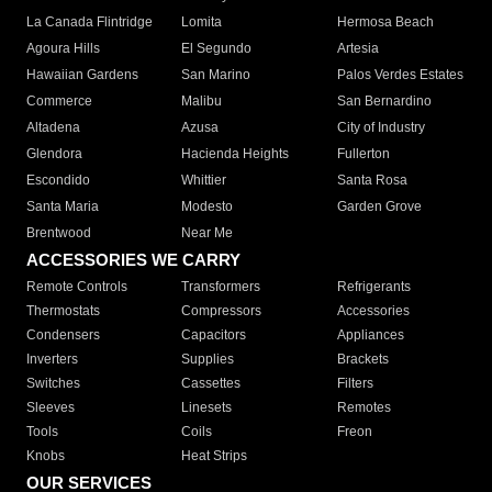
La Canada Flintridge
Lomita
Hermosa Beach
Agoura Hills
El Segundo
Artesia
Hawaiian Gardens
San Marino
Palos Verdes Estates
Commerce
Malibu
San Bernardino
Altadena
Azusa
City of Industry
Glendora
Hacienda Heights
Fullerton
Escondido
Whittier
Santa Rosa
Santa Maria
Modesto
Garden Grove
Brentwood
Near Me
ACCESSORIES WE CARRY
Remote Controls
Transformers
Refrigerants
Thermostats
Compressors
Accessories
Condensers
Capacitors
Appliances
Inverters
Supplies
Brackets
Switches
Cassettes
Filters
Sleeves
Linesets
Remotes
Tools
Coils
Freon
Knobs
Heat Strips
OUR SERVICES