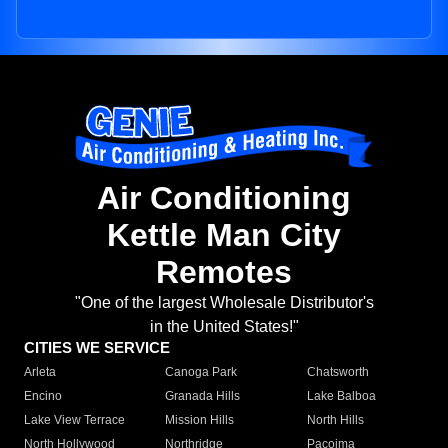
Air Conditioning
Kettle Man City
Remotes
"One of the largest Wholesale Distributor's
in the United States!"
CITIES WE SERVICE
Arleta
Canoga Park
Chatsworth
Encino
Granada Hills
Lake Balboa
Lake View Terrace
Mission Hills
North Hills
North Hollywood
Northridge
Pacoima