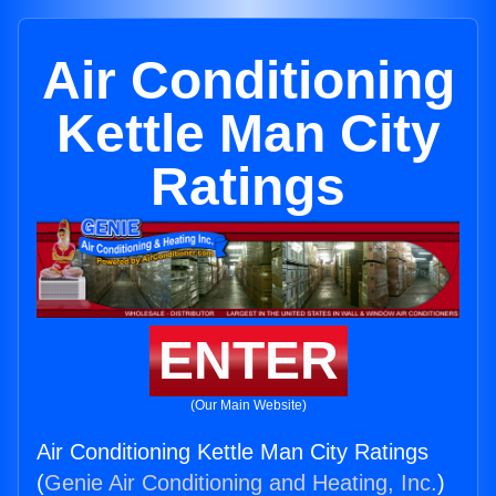
Air Conditioning
Kettle Man City
Ratings
ENTER
(Our Main Website)
Air Conditioning Kettle Man City Ratings
(
Genie Air Conditioning and Heating, Inc.
)