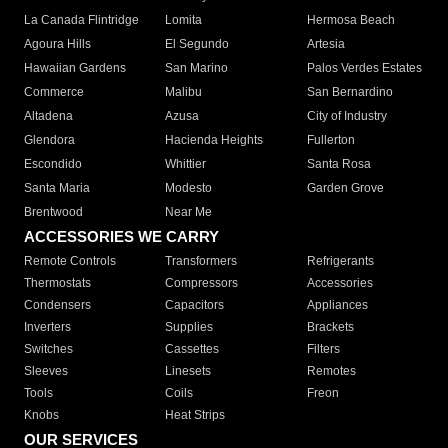
La Canada Flintridge
Lomita
Hermosa Beach
Agoura Hills
El Segundo
Artesia
Hawaiian Gardens
San Marino
Palos Verdes Estates
Commerce
Malibu
San Bernardino
Altadena
Azusa
City of Industry
Glendora
Hacienda Heights
Fullerton
Escondido
Whittier
Santa Rosa
Santa Maria
Modesto
Garden Grove
Brentwood
Near Me
ACCESSORIES WE CARRY
Remote Controls
Transformers
Refrigerants
Thermostats
Compressors
Accessories
Condensers
Capacitors
Appliances
Inverters
Supplies
Brackets
Switches
Cassettes
Filters
Sleeves
Linesets
Remotes
Tools
Coils
Freon
Knobs
Heat Strips
OUR SERVICES