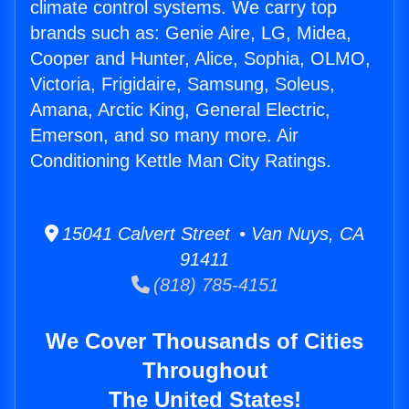
climate control systems. We carry top
brands such as: Genie Aire, LG, Midea,
Cooper and Hunter, Alice, Sophia, OLMO,
Victoria, Frigidaire, Samsung, Soleus,
Amana, Arctic King, General Electric,
Emerson, and so many more. Air
Conditioning Kettle Man City Ratings.
15041 Calvert Street • Van Nuys, CA
91411
(818) 785-4151
We Cover Thousands of Cities
Throughout
The United States!