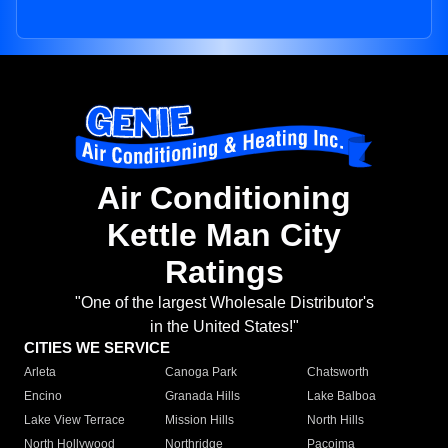
Air Conditioning
Kettle Man City
Ratings
"One of the largest Wholesale Distributor's
in the United States!"
CITIES WE SERVICE
Arleta
Canoga Park
Chatsworth
Encino
Granada Hills
Lake Balboa
Lake View Terrace
Mission Hills
North Hills
North Hollywood
Northridge
Pacoima