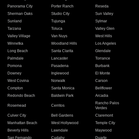
Panorama City
Porter Ranch
Reseda
Sherman Oaks
Studio City
Sun Valley
Sunland
Tujunga
Sylmar
Tarzana
Toluca
Valley Glen
Valley Village
Van Nuys
West Hills
Winnetka
Woodland Hills
Los Angeles
Long Beach
Santa Clarita
Glendale
Palmdale
Lancaster
Torrance
Pomona
Pasadena
Burbank
Downey
Inglewood
El Monte
West Covina
Norwalk
Carson
Compton
Santa Monica
Bellflower
Redondo Beach
Baldwin Park
Arcadia
Rancho Palos
Rosemead
Cerritos
Verdes
Culver City
Bell Gardens
Claremont
Manhattan Beach
West Hollywood
Temple City
Beverly Hills
Lawndale
Maywood
San Fernando
Cudahy
Duarte