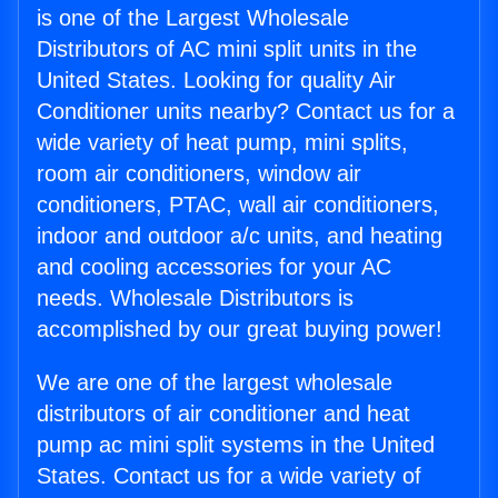
is one of the Largest Wholesale
Distributors of AC mini split units in the
United States. Looking for quality Air
Conditioner units nearby? Contact us for a
wide variety of heat pump, mini splits,
room air conditioners, window air
conditioners, PTAC, wall air conditioners,
indoor and outdoor a/c units, and heating
and cooling accessories for your AC
needs. Wholesale Distributors is
accomplished by our great buying power!
We are one of the largest wholesale
distributors of air conditioner and heat
pump ac mini split systems in the United
States. Contact us for a wide variety of