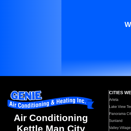
W
CITIES W
Arleta
Lake View Te
Panorama Cit
Air Conditioning
Sunland
Kettle Man City
Valley Village