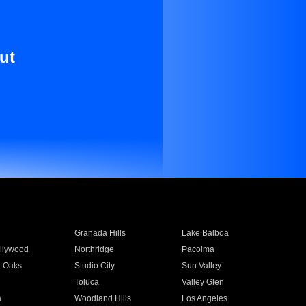
ut
Granada Hills
Lake Balboa
llywood
Northridge
Pacoima
 Oaks
Studio City
Sun Valley
Toluca
Valley Glen
a
Woodland Hills
Los Angeles