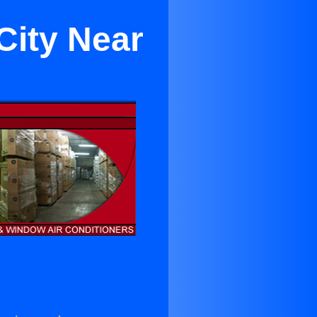
City Near