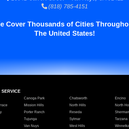
(818) 785-4151
e Cover Thousands of Cities Througho
The United States!
E SERVICE
Canoga Park
Chatsworth
Encino
rrace
Mission Hills
North Hills
North Ho
y
Porter Ranch
Reseda
Sherman
Tujunga
Sylmar
Tarzana
Van Nuys
West Hills
Winnetk