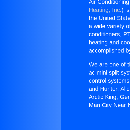
Air Conditioning
Heating, Inc.
) i
the United State
a wide variety o
conditioners, PT
heating and coo
accomplished by
We are one of t
ac mini split sy
control systems
and Hunter, Ali
Arctic King, Ge
Man City Near N