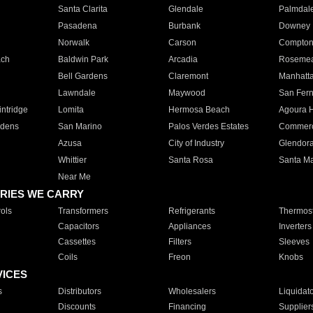
Santa Clarita
Glendale
Palmdal
Pasadena
Burbank
Downey
Norwalk
Carson
Compto
ach
Baldwin Park
Arcadia
Roseme
Bell Gardens
Claremont
Manhatt
Lawndale
Maywood
San Fer
ntridge
Lomita
Hermosa Beach
Agoura H
rdens
San Marino
Palos Verdes Estates
Commer
Azusa
City of Industry
Glendor
Whittier
Santa Rosa
Santa Ma
Near Me
RIES WE CARRY
ols
Transformers
Refrigerants
Thermost
Capacitors
Appliances
Inverters
Cassettes
Filters
Sleeves
Coils
Freon
Knobs
VICES
s
Distributors
Wholesalers
Liquidat
Discounts
Financing
Supplier