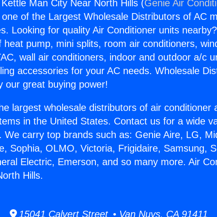
 Kettle Man City Near North Hills (
Genie Air Condit
s one of the Largest Wholesale Distributors of AC min
s. Looking for quality Air Conditioner units nearby
f heat pump, mini splits, room air conditioners, win
AC, wall air conditioners, indoor and outdoor a/c u
ling accessories for your AC needs. Wholesale Dist
 our great buying power!
he largest wholesale distributors of air conditione
stems in the United States. Contact us for a wide va
. We carry top brands such as: Genie Aire, LG, M
ce, Sophia, OLMO, Victoria, Frigidaire, Samsung, 
neral Electric, Emerson, and so many more. Air Con
orth Hills.
15041 Calvert Street • Van Nuys, CA 91411