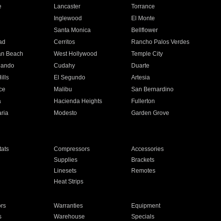
e
Lancaster
Torrance
Inglewood
El Monte
n
Santa Monica
Bellflower
ad
Cerritos
Rancho Palos Verdes
an Beach
West Hollywood
Temple City
nando
Cudahy
Duarte
ills
El Segundo
Artesia
ce
Malibu
San Bernardino
a
Hacienda Heights
Fullerton
ria
Modesto
Garden Grove
ats
Compressors
Accessories
Supplies
Brackets
Linesets
Remotes
Heat Strips
ors
Warranties
Equipment
s
Warehouse
Specials