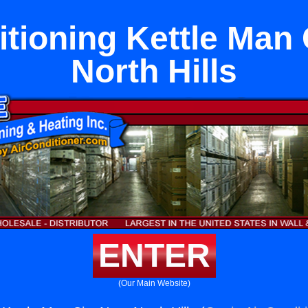
itioning Kettle Man 
North Hills
ENTER
(Our Main Website)