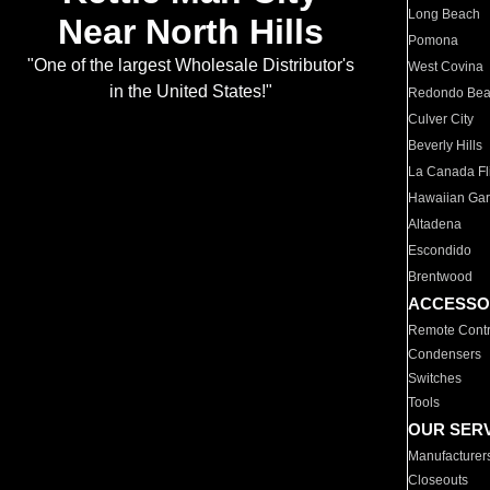
Long Beach
Near North Hills
Pomona
"One of the largest Wholesale Distributor's
West Covina
in the United States!"
Redondo Be
Culver City
Beverly Hills
La Canada Fli
Hawaiian Ga
Altadena
Escondido
Brentwood
ACCESSO
Remote Contr
Condensers
Switches
Tools
OUR SER
Manufacturer
Closeouts