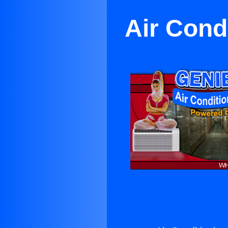
Air Cond