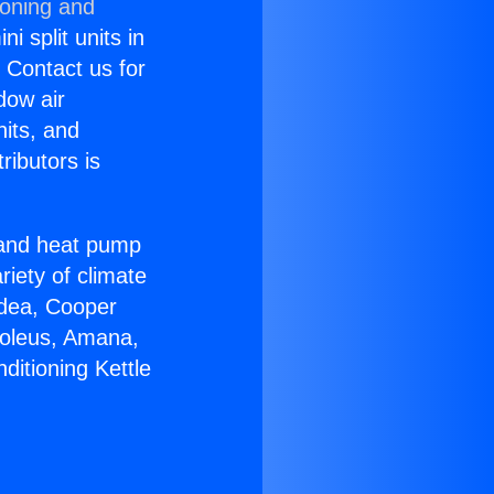
ioning and
i split units in
? Contact us for
dow air
nits, and
ributors is
r and heat pump
riety of climate
idea, Cooper
Soleus, Amana,
ditioning Kettle