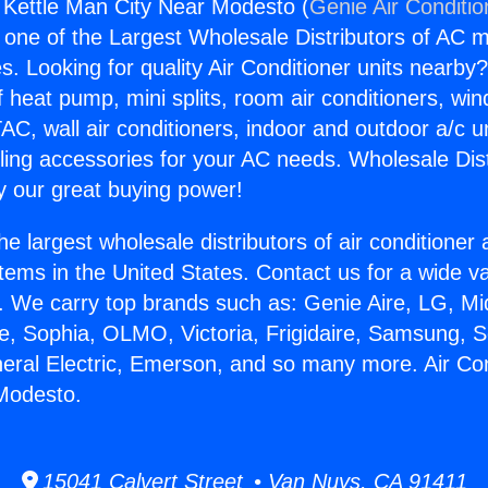
g Kettle Man City Near Modesto (
Genie Air Conditio
s one of the Largest Wholesale Distributors of AC min
s. Looking for quality Air Conditioner units nearby
f heat pump, mini splits, room air conditioners, win
AC, wall air conditioners, indoor and outdoor a/c u
ling accessories for your AC needs. Wholesale Dist
 our great buying power!
he largest wholesale distributors of air conditione
stems in the United States. Contact us for a wide va
. We carry top brands such as: Genie Aire, LG, M
ce, Sophia, OLMO, Victoria, Frigidaire, Samsung, 
neral Electric, Emerson, and so many more. Air Con
Modesto.
15041 Calvert Street • Van Nuys, CA 91411