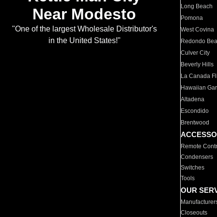
Long Beach
Near Modesto
Pomona
"One of the largest Wholesale Distributor's
West Covina
in the United States!"
Redondo Be
Culver City
Beverly Hills
La Canada Fli
Hawaiian Ga
Altadena
Escondido
Brentwood
ACCESSO
Remote Contr
Condensers
Switches
Tools
OUR SER
Manufacturer
Closeouts