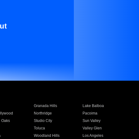
ut
Granada Hills
Lake Balboa
llywood
Northridge
Pacoima
 Oaks
Studio City
Sun Valley
Toluca
Valley Glen
a
Woodland Hills
Los Angeles