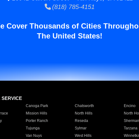
(818) 785-4151
e Cover Thousands of Cities Througho
The United States!
E SERVICE
Canoga Park
Chatsworth
Encino
rrace
Mission Hills
North Hills
North Ho
y
Porter Ranch
Reseda
Sherman
Tujunga
Sylmar
Tarzana
Van Nuys
West Hills
Winnetk