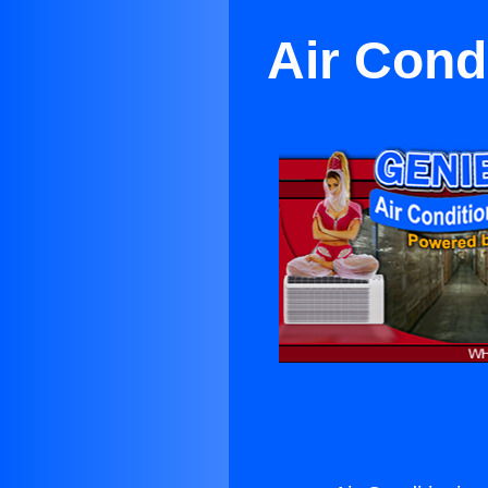
Air Cond