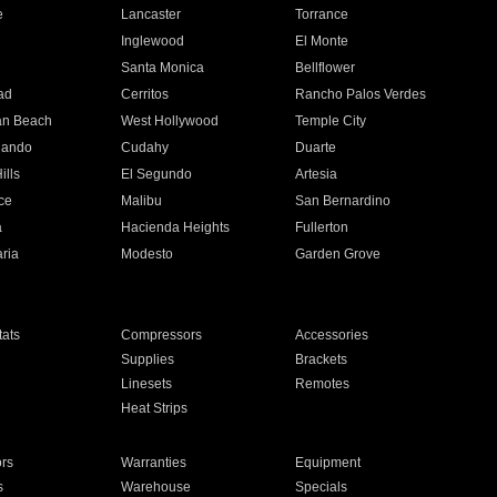
e
Lancaster
Torrance
Inglewood
El Monte
n
Santa Monica
Bellflower
ad
Cerritos
Rancho Palos Verdes
an Beach
West Hollywood
Temple City
nando
Cudahy
Duarte
ills
El Segundo
Artesia
ce
Malibu
San Bernardino
a
Hacienda Heights
Fullerton
ria
Modesto
Garden Grove
ats
Compressors
Accessories
Supplies
Brackets
Linesets
Remotes
Heat Strips
ors
Warranties
Equipment
s
Warehouse
Specials