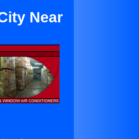
City Near