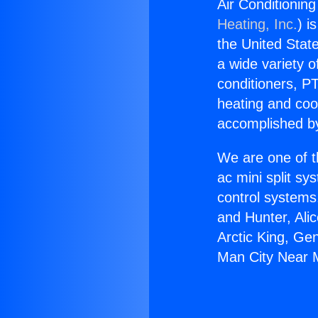
Air Conditionin
Heating, Inc.
) i
the United State
a wide variety o
conditioners, PT
heating and coo
accomplished by
We are one of t
ac mini split sy
control systems
and Hunter, Ali
Arctic King, Ge
Man City Near 