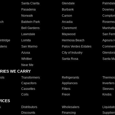
Santa Clarita
Glendale
Palmdal
Pasadena
Burbank
Downey
Norwalk
Carson
Compto
ach
Baldwin Park
Arcadia
Roseme
Bell Gardens
Claremont
Manhatt
Lawndale
Maywood
San Fer
ntridge
Lomita
Hermosa Beach
Agoura H
rdens
San Marino
Palos Verdes Estates
Commer
Azusa
City of Industry
Glendor
Whittier
Santa Rosa
Santa Ma
Near Me
RIES WE CARRY
ols
Transformers
Refrigerants
Thermost
Capacitors
Appliances
Inverters
Cassettes
Filters
Sleeves
Coils
Freon
Knobs
VICES
s
Distributors
Wholesalers
Liquidat
Discounts
Financing
Supplier