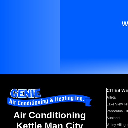
W
CITIES W
Arleta
Lake View Te
Panorama Cit
Air Conditioning
Sunland
Kettle Man City
Valley Village