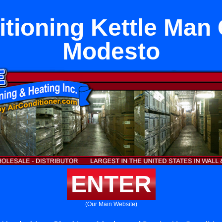
itioning Kettle Man 
Modesto
ENTER
(Our Main Website)