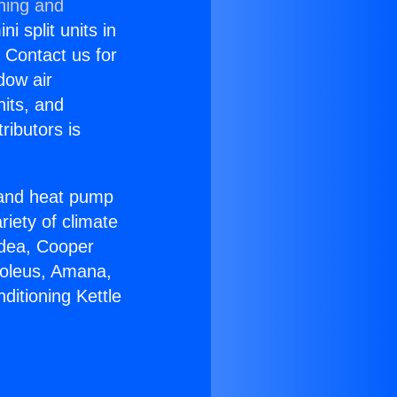
ning and
i split units in
? Contact us for
dow air
nits, and
ributors is
r and heat pump
riety of climate
idea, Cooper
Soleus, Amana,
ditioning Kettle