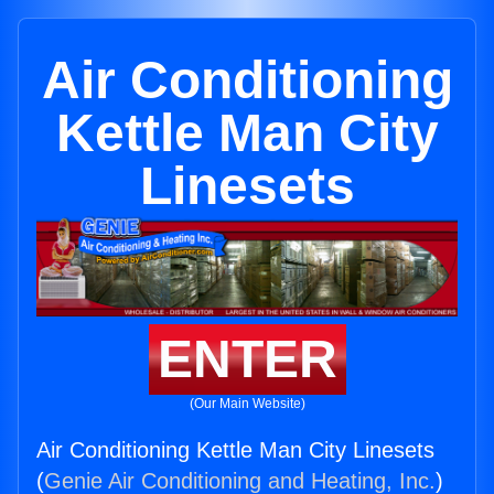
Air Conditioning
Kettle Man City
Linesets
ENTER
(Our Main Website)
Air Conditioning Kettle Man City Linesets
(
Genie Air Conditioning and Heating, Inc.
)