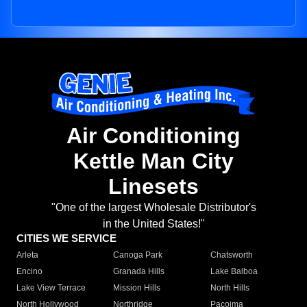
Air Conditioning
Kettle Man City
Linesets
"One of the largest Wholesale Distributor's
in the United States!"
CITIES WE SERVICE
Arleta
Canoga Park
Chatsworth
Encino
Granada Hills
Lake Balboa
Lake View Terrace
Mission Hills
North Hills
North Hollywood
Northridge
Pacoima