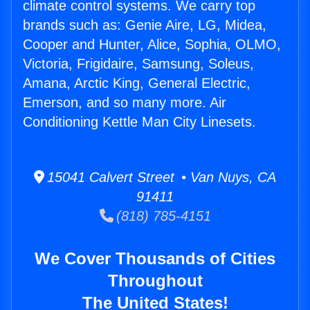
climate control systems. We carry top
brands such as: Genie Aire, LG, Midea,
Cooper and Hunter, Alice, Sophia, OLMO,
Victoria, Frigidaire, Samsung, Soleus,
Amana, Arctic King, General Electric,
Emerson, and so many more. Air
Conditioning Kettle Man City Linesets.
15041 Calvert Street • Van Nuys, CA
91411
(818) 785-4151
We Cover Thousands of Cities
Throughout
The United States!