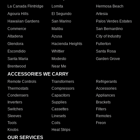
La Canada Flintridge
Lomita
Hermosa Beach
Agoura Hills
El Segundo
Artesia
Hawaiian Gardens
San Marino
Palos Verdes Estates
Commerce
Malibu
San Bernardino
Altadena
Azusa
City of Industry
Glendora
Hacienda Heights
Fullerton
Escondido
Whittier
Santa Rosa
Santa Maria
Modesto
Garden Grove
Brentwood
Near Me
ACCESSORIES WE CARRY
Remote Controls
Transformers
Refrigerants
Thermostats
Compressors
Accessories
Condensers
Capacitors
Appliances
Inverters
Supplies
Brackets
Switches
Cassettes
Filters
Sleeves
Linesets
Remotes
Tools
Coils
Freon
Knobs
Heat Strips
OUR SERVICES