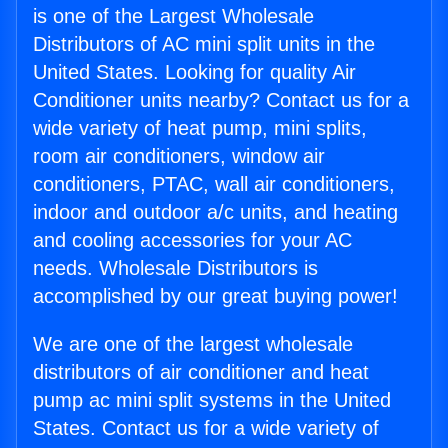
is one of the Largest Wholesale
Distributors of AC mini split units in the
United States. Looking for quality Air
Conditioner units nearby? Contact us for a
wide variety of heat pump, mini splits,
room air conditioners, window air
conditioners, PTAC, wall air conditioners,
indoor and outdoor a/c units, and heating
and cooling accessories for your AC
needs. Wholesale Distributors is
accomplished by our great buying power!
We are one of the largest wholesale
distributors of air conditioner and heat
pump ac mini split systems in the United
States. Contact us for a wide variety of