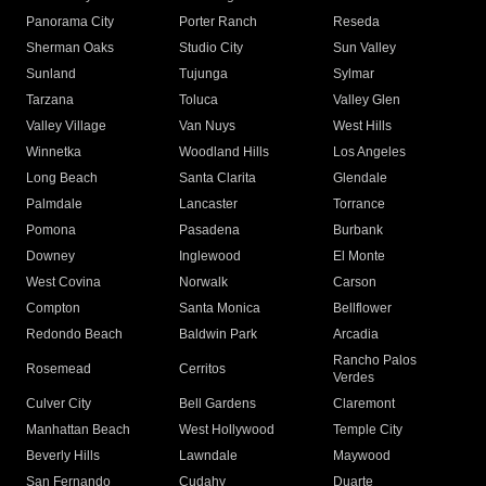
Panorama City
Porter Ranch
Reseda
Sherman Oaks
Studio City
Sun Valley
Sunland
Tujunga
Sylmar
Tarzana
Toluca
Valley Glen
Valley Village
Van Nuys
West Hills
Winnetka
Woodland Hills
Los Angeles
Long Beach
Santa Clarita
Glendale
Palmdale
Lancaster
Torrance
Pomona
Pasadena
Burbank
Downey
Inglewood
El Monte
West Covina
Norwalk
Carson
Compton
Santa Monica
Bellflower
Redondo Beach
Baldwin Park
Arcadia
Rancho Palos
Rosemead
Cerritos
Verdes
Culver City
Bell Gardens
Claremont
Manhattan Beach
West Hollywood
Temple City
Beverly Hills
Lawndale
Maywood
San Fernando
Cudahy
Duarte