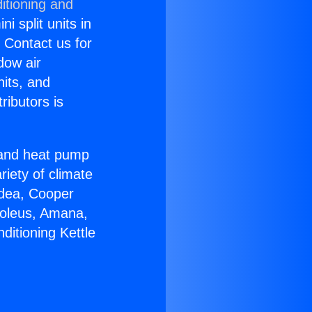
itioning and
i split units in
? Contact us for
dow air
nits, and
ributors is
r and heat pump
riety of climate
idea, Cooper
Soleus, Amana,
ditioning Kettle