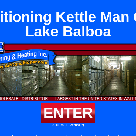
itioning Kettle Man 
Lake Balboa
ENTER
(Our Main Website)