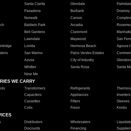
Santa Clarita
Glendale
Palmdal
Pasadena
Burbank
Downey
Norwalk
Carson
Compto
ach
Baldwin Park
Arcadia
Roseme
Bell Gardens
Claremont
Manhatt
Lawndale
Maywood
San Fer
ntridge
Lomita
Hermosa Beach
Agoura H
rdens
San Marino
Palos Verdes Estates
Commer
Azusa
City of Industry
Glendor
Whittier
Santa Rosa
Santa Ma
Near Me
RIES WE CARRY
ols
Transformers
Refrigerants
Thermost
Capacitors
Appliances
Inverters
Cassettes
Filters
Sleeves
Coils
Freon
Knobs
VICES
s
Distributors
Wholesalers
Liquidat
Discounts
Financing
Supplier