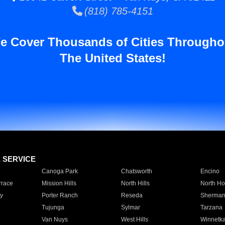
(818) 785-4151
e Cover Thousands of Cities Througho
The United States!
E SERVICE
Canoga Park
Chatsworth
Encino
rrace
Mission Hills
North Hills
North Ho
y
Porter Ranch
Reseda
Sherman
Tujunga
Sylmar
Tarzana
Van Nuys
West Hills
Winnetk