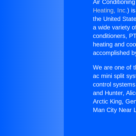
Air Conditionin
Heating, Inc.
) i
the United State
a wide variety o
conditioners, PT
heating and coo
accomplished by
We are one of t
ac mini split sy
control systems
and Hunter, Ali
Arctic King, Ge
Man City Near 