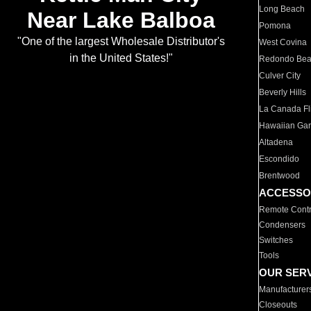
Long Beach
Near Lake Balboa
Pomona
"One of the largest Wholesale Distributor's
West Covina
in the United States!"
Redondo Be
Culver City
Beverly Hills
La Canada Fli
Hawaiian Ga
Altadena
Escondido
Brentwood
ACCESSO
Remote Contr
Condensers
Switches
Tools
OUR SER
Manufacturer
Closeouts