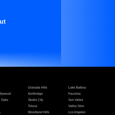
ut
Granada Hills
Lake Balboa
llywood
Northridge
Pacoima
 Oaks
Studio City
Sun Valley
Toluca
Valley Glen
a
Woodland Hills
Los Angeles