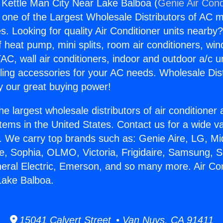
g Kettle Man City Near Lake Balboa (
Genie Air Cond
s one of the Largest Wholesale Distributors of AC min
s. Looking for quality Air Conditioner units nearby
f heat pump, mini splits, room air conditioners, win
AC, wall air conditioners, indoor and outdoor a/c u
ling accessories for your AC needs. Wholesale Dist
 our great buying power!
he largest wholesale distributors of air conditione
stems in the United States. Contact us for a wide va
. We carry top brands such as: Genie Aire, LG, M
ce, Sophia, OLMO, Victoria, Frigidaire, Samsung, 
neral Electric, Emerson, and so many more. Air Con
Lake Balboa.
15041 Calvert Street • Van Nuys, CA 91411