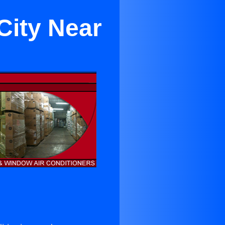
City Near