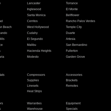
e
Lancaster
Torrance
Inglewood
El Monte
n
Santa Monica
Bellflower
ad
Cerritos
Rancho Palos Verdes
an Beach
West Hollywood
Temple City
nando
Cudahy
Duarte
ills
El Segundo
Artesia
ce
Malibu
San Bernardino
a
Hacienda Heights
Fullerton
ria
Modesto
Garden Grove
ats
Compressors
Accessories
Supplies
Brackets
Linesets
Remotes
Heat Strips
ors
Warranties
Equipment
s
Warehouse
Specials