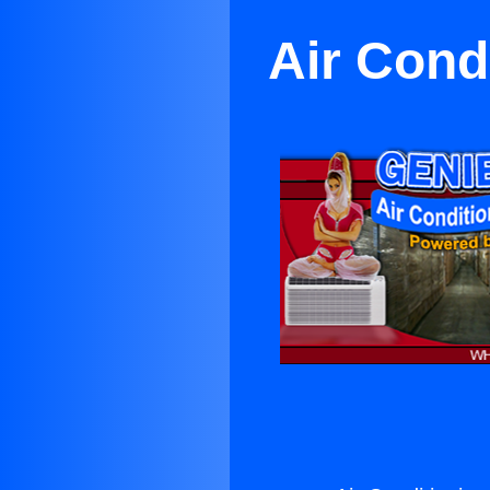
Air Cond