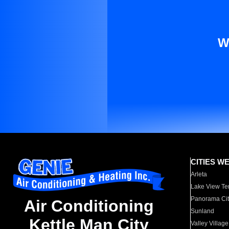
W
CITIES W
Arleta
Lake View Te
Panorama Cit
Air Conditioning
Sunland
Kettle Man City
Valley Village