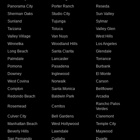
Panorama City
Porter Ranch
Reseda
Sherman Oaks
Studio City
Sun Valley
Sunland
Tujunga
Sylmar
Tarzana
Toluca
Valley Glen
Valley Village
Van Nuys
West Hills
Winnetka
Woodland Hills
Los Angeles
Long Beach
Santa Clarita
Glendale
Palmdale
Lancaster
Torrance
Pomona
Pasadena
Burbank
Downey
Inglewood
El Monte
West Covina
Norwalk
Carson
Compton
Santa Monica
Bellflower
Redondo Beach
Baldwin Park
Arcadia
Rancho Palos
Rosemead
Cerritos
Verdes
Culver City
Bell Gardens
Claremont
Manhattan Beach
West Hollywood
Temple City
Beverly Hills
Lawndale
Maywood
San Fernando
Cudahy
Duarte