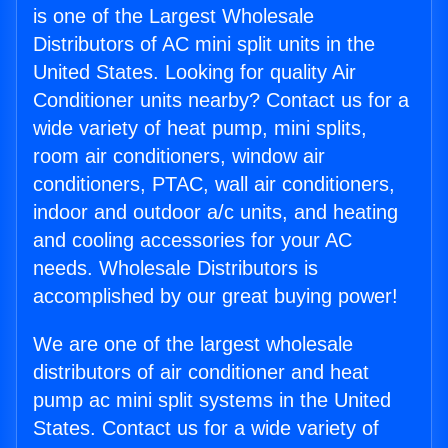
is one of the Largest Wholesale
Distributors of AC mini split units in the
United States. Looking for quality Air
Conditioner units nearby? Contact us for a
wide variety of heat pump, mini splits,
room air conditioners, window air
conditioners, PTAC, wall air conditioners,
indoor and outdoor a/c units, and heating
and cooling accessories for your AC
needs. Wholesale Distributors is
accomplished by our great buying power!
We are one of the largest wholesale
distributors of air conditioner and heat
pump ac mini split systems in the United
States. Contact us for a wide variety of