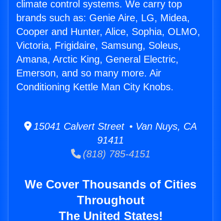
climate control systems. We carry top
brands such as: Genie Aire, LG, Midea,
Cooper and Hunter, Alice, Sophia, OLMO,
Victoria, Frigidaire, Samsung, Soleus,
Amana, Arctic King, General Electric,
Emerson, and so many more. Air
Conditioning Kettle Man City Knobs.
15041 Calvert Street • Van Nuys, CA
91411
(818) 785-4151
We Cover Thousands of Cities
Throughout
The United States!