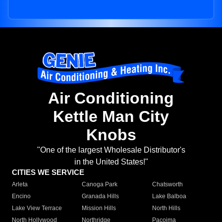
Air Conditioning
Kettle Man City
Knobs
"One of the largest Wholesale Distributor's
in the United States!"
CITIES WE SERVICE
Arleta
Canoga Park
Chatsworth
Encino
Granada Hills
Lake Balboa
Lake View Terrace
Mission Hills
North Hills
North Hollywood
Northridge
Pacoima