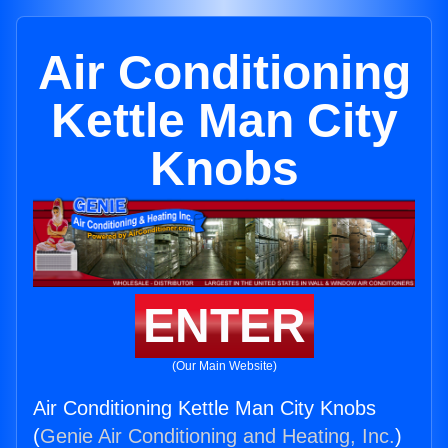
Air Conditioning
Kettle Man City
Knobs
ENTER
(Our Main Website)
Air Conditioning Kettle Man City Knobs
(
Genie Air Conditioning and Heating, Inc.
)