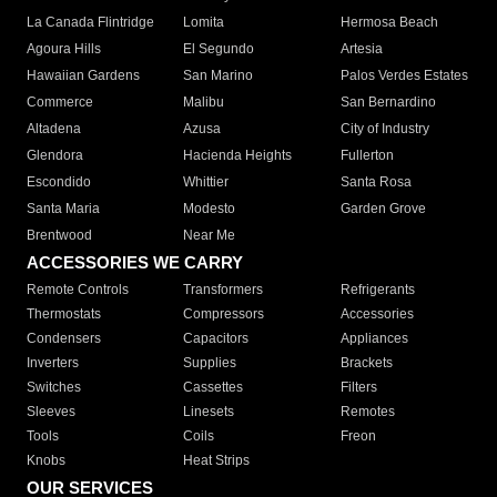
La Canada Flintridge
Lomita
Hermosa Beach
Agoura Hills
El Segundo
Artesia
Hawaiian Gardens
San Marino
Palos Verdes Estates
Commerce
Malibu
San Bernardino
Altadena
Azusa
City of Industry
Glendora
Hacienda Heights
Fullerton
Escondido
Whittier
Santa Rosa
Santa Maria
Modesto
Garden Grove
Brentwood
Near Me
ACCESSORIES WE CARRY
Remote Controls
Transformers
Refrigerants
Thermostats
Compressors
Accessories
Condensers
Capacitors
Appliances
Inverters
Supplies
Brackets
Switches
Cassettes
Filters
Sleeves
Linesets
Remotes
Tools
Coils
Freon
Knobs
Heat Strips
OUR SERVICES