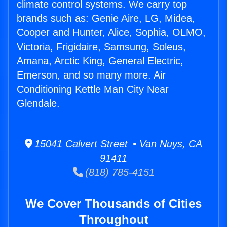
climate control systems. We carry top
brands such as: Genie Aire, LG, Midea,
Cooper and Hunter, Alice, Sophia, OLMO,
Victoria, Frigidaire, Samsung, Soleus,
Amana, Arctic King, General Electric,
Emerson, and so many more. Air
Conditioning Kettle Man City Near
Glendale.
15041 Calvert Street • Van Nuys, CA
91411
(818) 785-4151
We Cover Thousands of Cities
Throughout