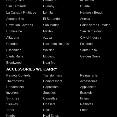
Beverly Hills
Lawndale
Maywood
San Fernando
Cudahy
Duarte
La Canada Flintridge
Lomita
Hermosa Beach
Agoura Hills
El Segundo
Artesia
Hawaiian Gardens
San Marino
Palos Verdes Estates
Commerce
Malibu
San Bernardino
Altadena
Azusa
City of Industry
Glendora
Hacienda Heights
Fullerton
Escondido
Whittier
Santa Rosa
Santa Maria
Modesto
Garden Grove
Brentwood
Near Me
ACCESSORIES WE CARRY
Remote Controls
Transformers
Refrigerants
Thermostats
Compressors
Accessories
Condensers
Capacitors
Appliances
Inverters
Supplies
Brackets
Switches
Cassettes
Filters
Sleeves
Linesets
Remotes
Tools
Coils
Freon
Knobs
Heat Strips