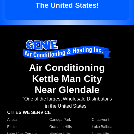
The United States!
Air Conditioning
Kettle Man City
Near Glendale
"One of the largest Wholesale Distributor's
in the United States!"
CITIES WE SERVICE
Arleta
Canoga Park
Chatsworth
Encino
Granada Hills
Lake Balboa