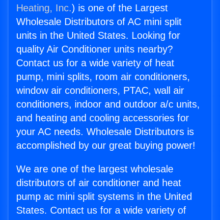
Heating, Inc.
) is one of the Largest
Wholesale Distributors of AC mini split
units in the United States. Looking for
quality Air Conditioner units nearby?
Contact us for a wide variety of heat
pump, mini splits, room air conditioners,
window air conditioners, PTAC, wall air
conditioners, indoor and outdoor a/c units,
and heating and cooling accessories for
your AC needs. Wholesale Distributors is
accomplished by our great buying power!
We are one of the largest wholesale
distributors of air conditioner and heat
pump ac mini split systems in the United
States. Contact us for a wide variety of