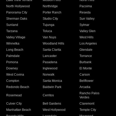
Lake View Terrace
Mission Hills
North Hills
North Hollywood
Northridge
Pacoima
Panorama City
Porter Ranch
Reseda
Sherman Oaks
Studio City
Sun Valley
Sunland
Tujunga
Sylmar
Tarzana
Toluca
Valley Glen
Valley Village
Van Nuys
West Hills
Winnetka
Woodland Hills
Los Angeles
Long Beach
Santa Clarita
Glendale
Palmdale
Lancaster
Torrance
Pomona
Pasadena
Burbank
Downey
Inglewood
El Monte
West Covina
Norwalk
Carson
Compton
Santa Monica
Bellflower
Redondo Beach
Baldwin Park
Arcadia
Rancho Palos
Rosemead
Cerritos
Verdes
Culver City
Bell Gardens
Claremont
Manhattan Beach
West Hollywood
Temple City