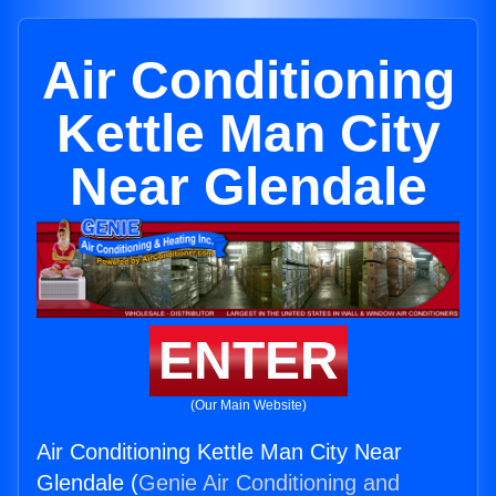
Air Conditioning
Kettle Man City
Near Glendale
ENTER
(Our Main Website)
Air Conditioning Kettle Man City Near
Glendale (
Genie Air Conditioning and