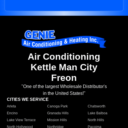
Air Conditioning
Kettle Man City
Freon
"One of the largest Wholesale Distributor's
in the United States!"
CITIES WE SERVICE
Arleta
Canoga Park
Chatsworth
Encino
Granada Hills
Lake Balboa
Lake View Terrace
Mission Hills
North Hills
North Hollywood
Northridge
Pacoima