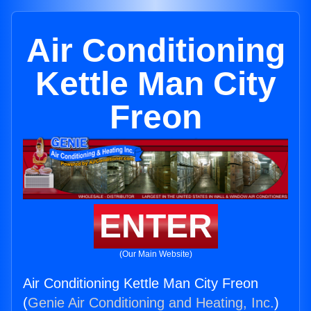
Air Conditioning
Kettle Man City
Freon
ENTER
(Our Main Website)
Air Conditioning Kettle Man City Freon
(
Genie Air Conditioning and Heating, Inc.
)