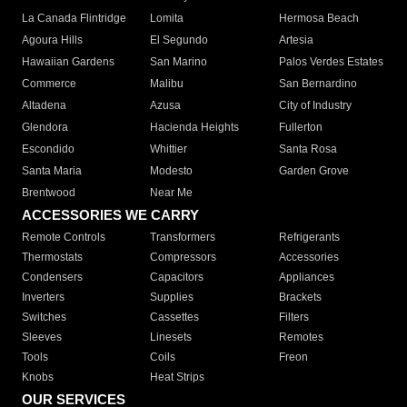
La Canada Flintridge
Lomita
Hermosa Beach
Agoura Hills
El Segundo
Artesia
Hawaiian Gardens
San Marino
Palos Verdes Estates
Commerce
Malibu
San Bernardino
Altadena
Azusa
City of Industry
Glendora
Hacienda Heights
Fullerton
Escondido
Whittier
Santa Rosa
Santa Maria
Modesto
Garden Grove
Brentwood
Near Me
ACCESSORIES WE CARRY
Remote Controls
Transformers
Refrigerants
Thermostats
Compressors
Accessories
Condensers
Capacitors
Appliances
Inverters
Supplies
Brackets
Switches
Cassettes
Filters
Sleeves
Linesets
Remotes
Tools
Coils
Freon
Knobs
Heat Strips
OUR SERVICES