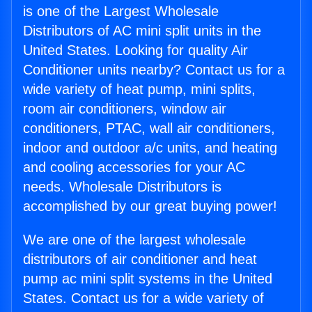
is one of the Largest Wholesale
Distributors of AC mini split units in the
United States. Looking for quality Air
Conditioner units nearby? Contact us for a
wide variety of heat pump, mini splits,
room air conditioners, window air
conditioners, PTAC, wall air conditioners,
indoor and outdoor a/c units, and heating
and cooling accessories for your AC
needs. Wholesale Distributors is
accomplished by our great buying power!
We are one of the largest wholesale
distributors of air conditioner and heat
pump ac mini split systems in the United
States. Contact us for a wide variety of