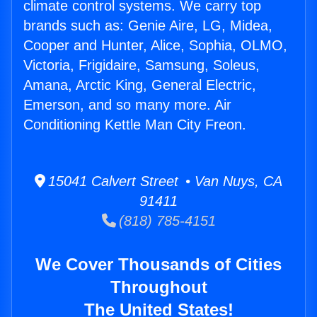
climate control systems. We carry top
brands such as: Genie Aire, LG, Midea,
Cooper and Hunter, Alice, Sophia, OLMO,
Victoria, Frigidaire, Samsung, Soleus,
Amana, Arctic King, General Electric,
Emerson, and so many more. Air
Conditioning Kettle Man City Freon.
15041 Calvert Street • Van Nuys, CA
91411
(818) 785-4151
We Cover Thousands of Cities
Throughout
The United States!