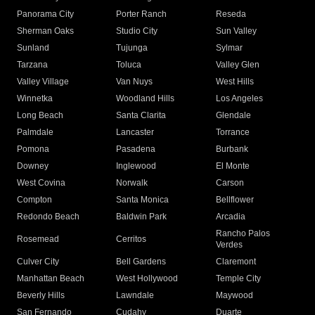
Panorama City
Porter Ranch
Reseda
Sherman Oaks
Studio City
Sun Valley
Sunland
Tujunga
Sylmar
Tarzana
Toluca
Valley Glen
Valley Village
Van Nuys
West Hills
Winnetka
Woodland Hills
Los Angeles
Long Beach
Santa Clarita
Glendale
Palmdale
Lancaster
Torrance
Pomona
Pasadena
Burbank
Downey
Inglewood
El Monte
West Covina
Norwalk
Carson
Compton
Santa Monica
Bellflower
Redondo Beach
Baldwin Park
Arcadia
Rancho Palos
Rosemead
Cerritos
Verdes
Culver City
Bell Gardens
Claremont
Manhattan Beach
West Hollywood
Temple City
Beverly Hills
Lawndale
Maywood
San Fernando
Cudahy
Duarte