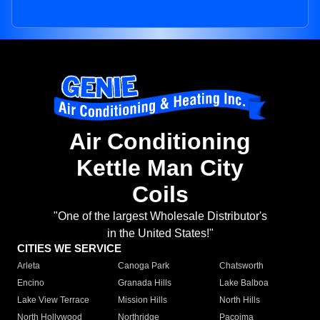
Air Conditioning
Kettle Man City
Coils
"One of the largest Wholesale Distributor's
in the United States!"
CITIES WE SERVICE
Arleta
Canoga Park
Chatsworth
Encino
Granada Hills
Lake Balboa
Lake View Terrace
Mission Hills
North Hills
North Hollywood
Northridge
Pacoima