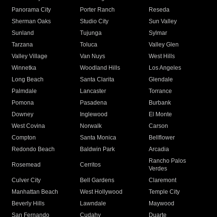
Panorama City
Porter Ranch
Reseda
Sherman Oaks
Studio City
Sun Valley
Sunland
Tujunga
Sylmar
Tarzana
Toluca
Valley Glen
Valley Village
Van Nuys
West Hills
Winnetka
Woodland Hills
Los Angeles
Long Beach
Santa Clarita
Glendale
Palmdale
Lancaster
Torrance
Pomona
Pasadena
Burbank
Downey
Inglewood
El Monte
West Covina
Norwalk
Carson
Compton
Santa Monica
Bellflower
Redondo Beach
Baldwin Park
Arcadia
Rancho Palos
Rosemead
Cerritos
Verdes
Culver City
Bell Gardens
Claremont
Manhattan Beach
West Hollywood
Temple City
Beverly Hills
Lawndale
Maywood
San Fernando
Cudahy
Duarte