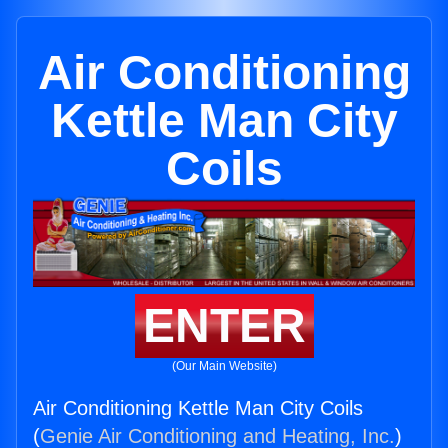
Air Conditioning
Kettle Man City
Coils
ENTER
(Our Main Website)
Air Conditioning Kettle Man City Coils
(
Genie Air Conditioning and Heating, Inc.
)