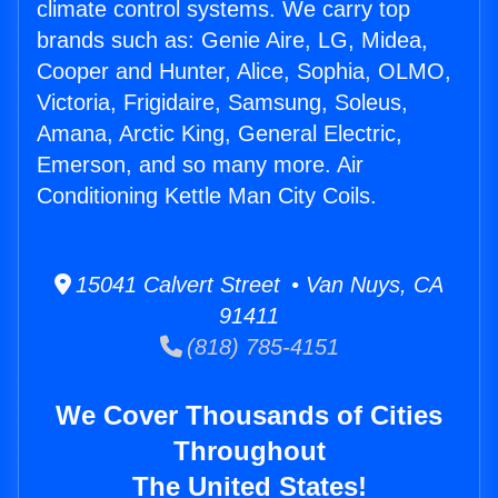
climate control systems. We carry top
brands such as: Genie Aire, LG, Midea,
Cooper and Hunter, Alice, Sophia, OLMO,
Victoria, Frigidaire, Samsung, Soleus,
Amana, Arctic King, General Electric,
Emerson, and so many more. Air
Conditioning Kettle Man City Coils.
15041 Calvert Street • Van Nuys, CA
91411
(818) 785-4151
We Cover Thousands of Cities
Throughout
The United States!