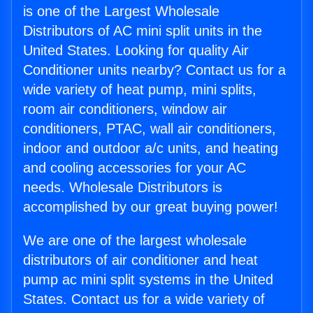
is one of the Largest Wholesale
Distributors of AC mini split units in the
United States. Looking for quality Air
Conditioner units nearby? Contact us for a
wide variety of heat pump, mini splits,
room air conditioners, window air
conditioners, PTAC, wall air conditioners,
indoor and outdoor a/c units, and heating
and cooling accessories for your AC
needs. Wholesale Distributors is
accomplished by our great buying power!
We are one of the largest wholesale
distributors of air conditioner and heat
pump ac mini split systems in the United
States. Contact us for a wide variety of