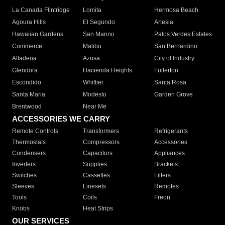
La Canada Flintridge
Lomita
Hermosa Beach
Agoura Hills
El Segundo
Artesia
Hawaiian Gardens
San Marino
Palos Verdes Estates
Commerce
Malibu
San Bernardino
Altadena
Azusa
City of Industry
Glendora
Hacienda Heights
Fullerton
Escondido
Whittier
Santa Rosa
Santa Maria
Modesto
Garden Grove
Brentwood
Near Me
ACCESSORIES WE CARRY
Remote Controls
Transformers
Refrigerants
Thermostats
Compressors
Accessories
Condensers
Capacitors
Appliances
Inverters
Supplies
Brackets
Switches
Cassettes
Filters
Sleeves
Linesets
Remotes
Tools
Coils
Freon
Knobs
Heat Strips
OUR SERVICES