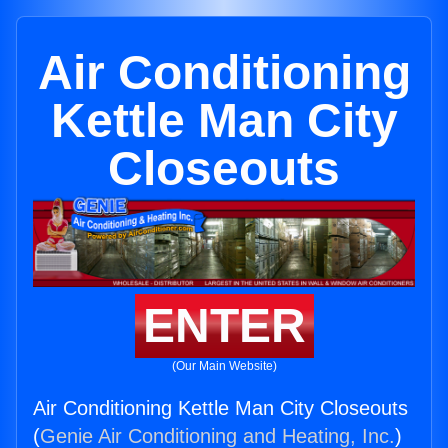
Air Conditioning
Kettle Man City
Closeouts
ENTER
(Our Main Website)
Air Conditioning Kettle Man City Closeouts
(
Genie Air Conditioning and Heating, Inc.
)