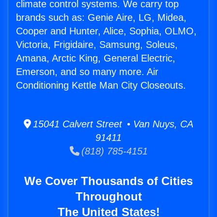
climate control systems. We carry top
brands such as: Genie Aire, LG, Midea,
Cooper and Hunter, Alice, Sophia, OLMO,
Victoria, Frigidaire, Samsung, Soleus,
Amana, Arctic King, General Electric,
Emerson, and so many more. Air
Conditioning Kettle Man City Closeouts.
15041 Calvert Street • Van Nuys, CA
91411
(818) 785-4151
We Cover Thousands of Cities
Throughout
The United States!