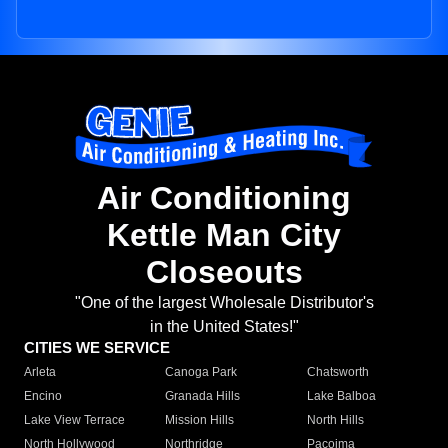
Air Conditioning
Kettle Man City
Closeouts
"One of the largest Wholesale Distributor's
in the United States!"
CITIES WE SERVICE
Arleta
Canoga Park
Chatsworth
Encino
Granada Hills
Lake Balboa
Lake View Terrace
Mission Hills
North Hills
North Hollywood
Northridge
Pacoima