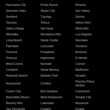
Panorama City
Porter Ranch
Reseda
Sherman Oaks
Studio City
Sun Valley
Sunland
Tujunga
Sylmar
Tarzana
Toluca
Valley Glen
Valley Village
Van Nuys
West Hills
Winnetka
Woodland Hills
Los Angeles
Long Beach
Santa Clarita
Glendale
Palmdale
Lancaster
Torrance
Pomona
Pasadena
Burbank
Downey
Inglewood
El Monte
West Covina
Norwalk
Carson
Compton
Santa Monica
Bellflower
Redondo Beach
Baldwin Park
Arcadia
Rancho Palos
Rosemead
Cerritos
Verdes
Culver City
Bell Gardens
Claremont
Manhattan Beach
West Hollywood
Temple City
Beverly Hills
Lawndale
Maywood
San Fernando
Cudahy
Duarte