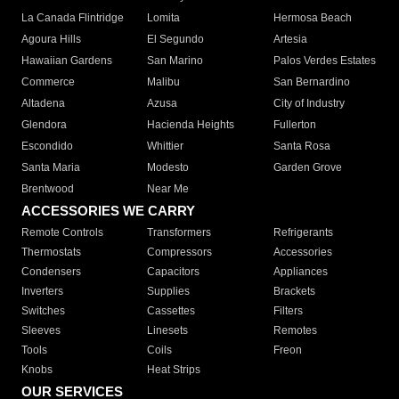
La Canada Flintridge
Lomita
Hermosa Beach
Agoura Hills
El Segundo
Artesia
Hawaiian Gardens
San Marino
Palos Verdes Estates
Commerce
Malibu
San Bernardino
Altadena
Azusa
City of Industry
Glendora
Hacienda Heights
Fullerton
Escondido
Whittier
Santa Rosa
Santa Maria
Modesto
Garden Grove
Brentwood
Near Me
ACCESSORIES WE CARRY
Remote Controls
Transformers
Refrigerants
Thermostats
Compressors
Accessories
Condensers
Capacitors
Appliances
Inverters
Supplies
Brackets
Switches
Cassettes
Filters
Sleeves
Linesets
Remotes
Tools
Coils
Freon
Knobs
Heat Strips
OUR SERVICES