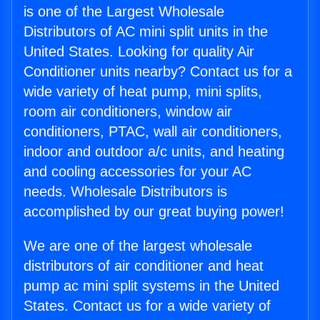
is one of the Largest Wholesale
Distributors of AC mini split units in the
United States. Looking for quality Air
Conditioner units nearby? Contact us for a
wide variety of heat pump, mini splits,
room air conditioners, window air
conditioners, PTAC, wall air conditioners,
indoor and outdoor a/c units, and heating
and cooling accessories for your AC
needs. Wholesale Distributors is
accomplished by our great buying power!
We are one of the largest wholesale
distributors of air conditioner and heat
pump ac mini split systems in the United
States. Contact us for a wide variety of