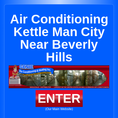
Air Conditioning
Kettle Man City
Near Beverly
Hills
ENTER
(Our Main Website)