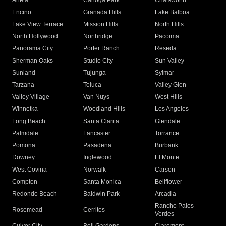
Arleta
Canoga Park
Chatsworth
Encino
Granada Hills
Lake Balboa
Lake View Terrace
Mission Hills
North Hills
North Hollywood
Northridge
Pacoima
Panorama City
Porter Ranch
Reseda
Sherman Oaks
Studio City
Sun Valley
Sunland
Tujunga
Sylmar
Tarzana
Toluca
Valley Glen
Valley Village
Van Nuys
West Hills
Winnetka
Woodland Hills
Los Angeles
Long Beach
Santa Clarita
Glendale
Palmdale
Lancaster
Torrance
Pomona
Pasadena
Burbank
Downey
Inglewood
El Monte
West Covina
Norwalk
Carson
Compton
Santa Monica
Bellflower
Redondo Beach
Baldwin Park
Arcadia
Rancho Palos
Rosemead
Cerritos
Verdes