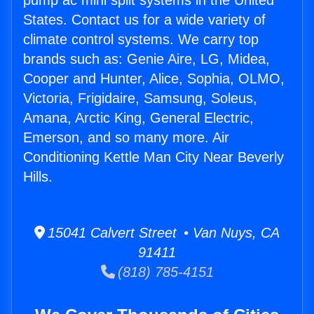
pump ac mini split systems in the United
States. Contact us for a wide variety of
climate control systems. We carry top
brands such as: Genie Aire, LG, Midea,
Cooper and Hunter, Alice, Sophia, OLMO,
Victoria, Frigidaire, Samsung, Soleus,
Amana, Arctic King, General Electric,
Emerson, and so many more. Air
Conditioning Kettle Man City Near Beverly
Hills.
15041 Calvert Street • Van Nuys, CA
91411
(818) 785-4151