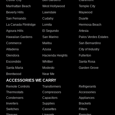
Culver City
Bell Gardens
Claremont
Manhattan Beach
West Hollywood
Temple City
Beverly Hills
Lawndale
Maywood
San Fernando
Cudahy
Duarte
La Canada Flintridge
Lomita
Hermosa Beach
Agoura Hills
El Segundo
Artesia
Hawaiian Gardens
San Marino
Palos Verdes Estates
Commerce
Malibu
San Bernardino
Altadena
Azusa
City of Industry
Glendora
Hacienda Heights
Fullerton
Escondido
Whittier
Santa Rosa
Santa Maria
Modesto
Garden Grove
Brentwood
Near Me
ACCESSORIES WE CARRY
Remote Controls
Transformers
Refrigerants
Thermostats
Compressors
Accessories
Condensers
Capacitors
Appliances
Inverters
Supplies
Brackets
Switches
Cassettes
Filters
Sleeves
Linesets
Remotes