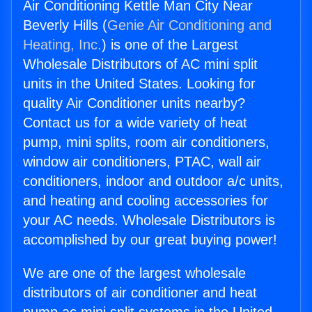
Air Conditioning Kettle Man City Near
Beverly Hills (
Genie Air Conditioning and
Heating, Inc.
) is one of the Largest
Wholesale Distributors of AC mini split
units in the United States. Looking for
quality Air Conditioner units nearby?
Contact us for a wide variety of heat
pump, mini splits, room air conditioners,
window air conditioners, PTAC, wall air
conditioners, indoor and outdoor a/c units,
and heating and cooling accessories for
your AC needs. Wholesale Distributors is
accomplished by our great buying power!
We are one of the largest wholesale
distributors of air conditioner and heat