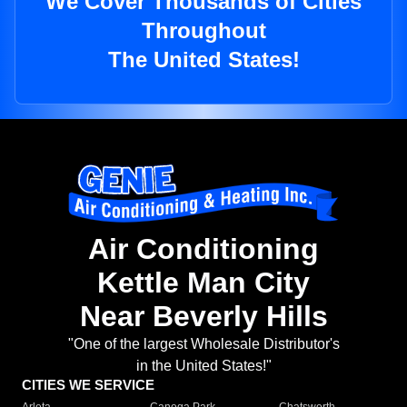
We Cover Thousands of Cities
Throughout
The United States!
Air Conditioning
Kettle Man City
Near Beverly Hills
"One of the largest Wholesale Distributor's
in the United States!"
CITIES WE SERVICE